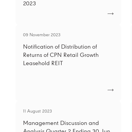
2023
09 November 2023
Notification of Distribution of
Returns of CPN Retail Growth
Leasehold REIT
11 August 2023
Management Discussion and
Analysis Quarter 2 Ending 30 Jun