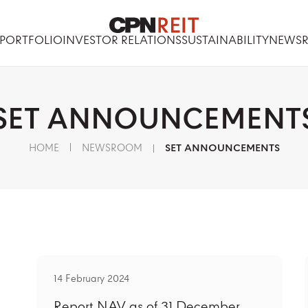
PORTFOLIO
INVESTOR RELATIONS
SUSTAINABILITY
NEWS
SET
ANNOUNCEMENT
HOME
NEWSROOM
SET ANNOUNCEMENTS
14 February 2024
Report NAV as of 31 December