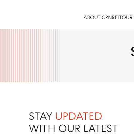
ABOUT CPNREIT
OUR 
STAY
UPDATED
WITH OUR LATEST