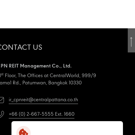
CONTACT US
PN REIT Management Co., Ltd.
st
1
Floor, The Offices at CentralWorld, 999/9
ama1 Rd., Patumwan, Bangkok 10330
ir_cpnreit@centralpattana.co.th
+66 (0) 2-667-5555 Ext. 1660