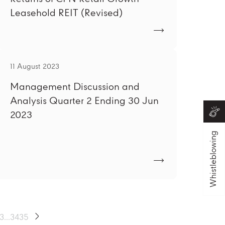
Leasehold REIT (Revised)
11 August 2023
Management Discussion and
Analysis Quarter 2 Ending 30 Jun
2023
Whistleblowing
13
...
34
35