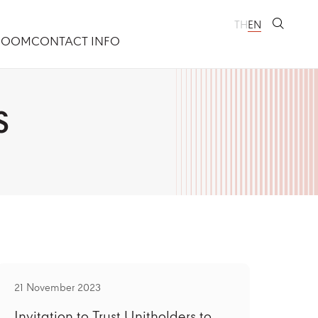
TH
EN
ROOM
CONTACT INFO
S
21 November 2023
Invitation to Trust Unitholders to