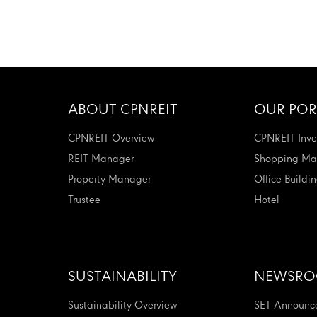
ABOUT CPNREIT
OUR POR
CPNREIT Overview
CPNREIT Inve
REIT Manager
Shopping Mal
Property Manager
Office Buildi
Trustee
Hotel
SUSTAINABILITY
NEWSR
Sustainability Overview
SET Announc