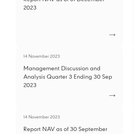
2023
14 November 2023
Management Discussion and
Analysis Quarter 3 Ending 30 Sep
2023
14 November 2023
Report NAV as of 30 September