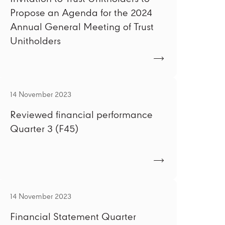
Propose an Agenda for the 2024
Annual General Meeting of Trust
Unitholders
14 November 2023
Reviewed financial performance
Quarter 3 (F45)
14 November 2023
Financial Statement Quarter