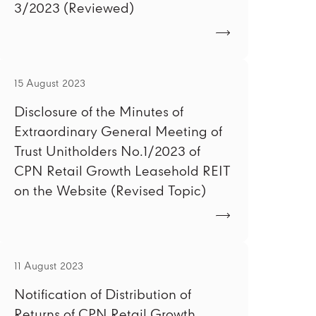
3/2023 (Reviewed)
15 August 2023
Disclosure of the Minutes of
Extraordinary General Meeting of
Trust Unitholders No.1/2023 of
CPN Retail Growth Leasehold REIT
on the Website (Revised Topic)
11 August 2023
Notification of Distribution of
Returns of CPN Retail Growth