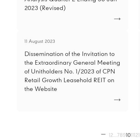
2023 (Revised)
11 August 2023
Dissemination of the Invitation to
the Extraordinary General Meeting
of Unitholders No. 1/2023 of CPN
Retail Growth Leasehold REIT on
the Website
1
2
...
7
8
9
10
11
12