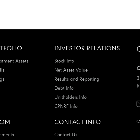
TFOLIO
INVESTOR RELATIONS
stment Assets
Stock Info
C
ls
Net Asset Value
3
ngs
Results and Reporting
R
Debt Info
Unitholders Info
CPNRF Info
OOM
CONTACT INFO
ements
Contact Us