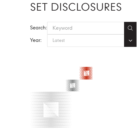
SET DISCLOSURES
Search:
Year:
Latest