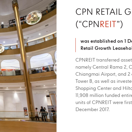
CPN RETAIL 
(“CPN
REIT
”)
was established on 1 
Retail Growth Leaseho
CPNREIT transferred asset
namely Central Rama 2, Ce
Chiangmai Airport, and 2 o
Tower B, as well as invest
Shopping Center and Hilton
11,908 million funded entire
units of CPNREIT were firs
December 2017.