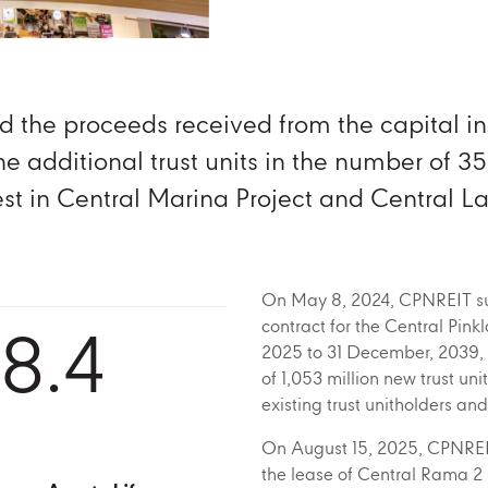
d the proceeds received from the capital i
he additional trust units in the number of 35
vest in Central Marina Project and Central 
On May 8, 2024, CPNREIT suc
8.4
contract for the Central Pink
2025 to 31 December, 2039, 
of 1,053 million new trust unit
existing trust unitholders an
On August 15, 2025, CPNREIT 
the lease of Central Rama 2