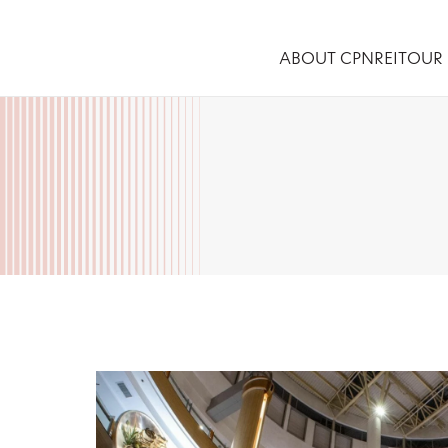
ABOUT CPNREIT
OUR 