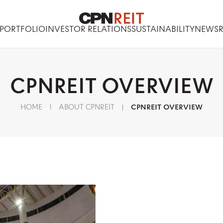
PORTFOLIO
INVESTOR RELATIONS
SUSTAINABILITY
NEWS
CPNREIT
OVERVIEW
HOME
ABOUT CPNREIT
CPNREIT OVERVIEW