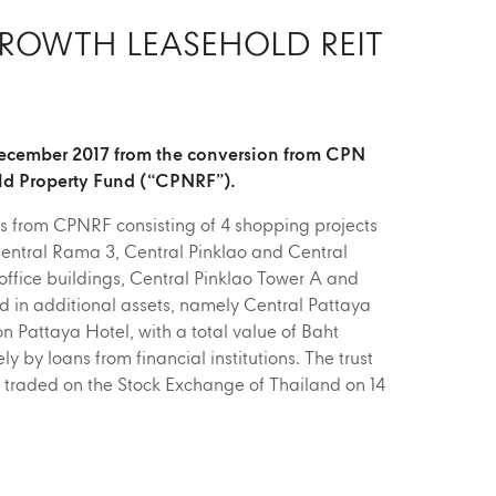
GROWTH LEASEHOLD REIT
December 2017 from the conversion from CPN
ld Property Fund (“CPNRF”).
s from CPNRF consisting of 4 shopping projects
ntral Rama 3, Central Pinklao and Central
ffice buildings, Central Pinklao Tower A and
ed in additional assets, namely Central Pattaya
 Pattaya Hotel, with a total value of Baht
ly by loans from financial institutions. The trust
t traded on the Stock Exchange of Thailand on 14