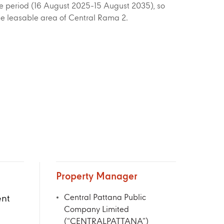
ease period (16 August 2025-15 August 2035), so
e leasable area of Central Rama 2.
Property Manager
nt
Central Pattana Public
Company Limited
(“CENTRALPATTANA”)