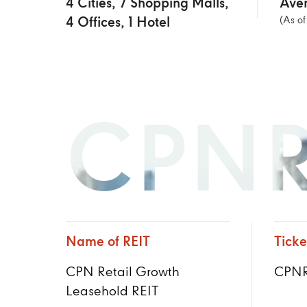
4 Cities, 7 Shopping Malls,
Aver
4 Offices, 1 Hotel
(As o
CPNR
Name of REIT
Ticke
CPN Retail Growth
CPNR
Leasehold REIT