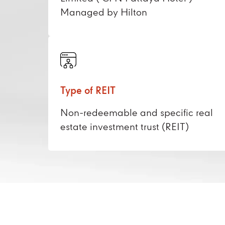
Managed by Hilton
Type of REIT
Non-redeemable and specific real
estate investment trust (REIT)