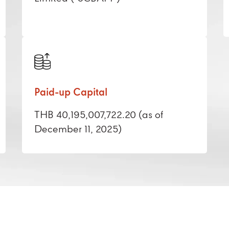
Paid-up Capital
THB 40,195,007,722.20 (as of
December 11, 2025)