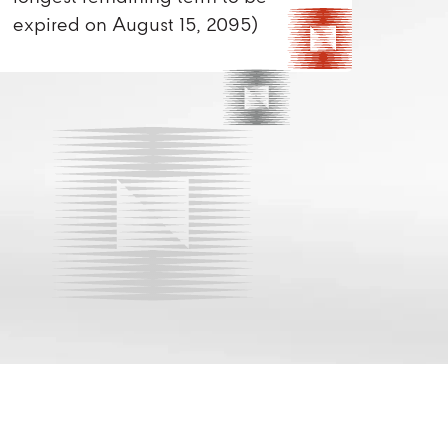
expired on August 15, 2095)