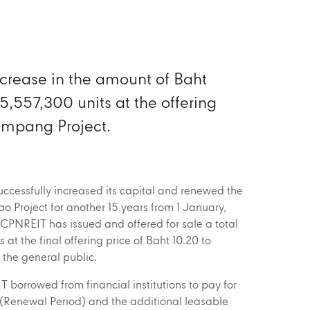
ncrease in the amount of Baht
5,557,300 units at the offering
Lampang Project.
cessfully increased its capital and renewed the
lao Project for another 15 years from 1 January,
CPNREIT has issued and offered for sale a total
s at the final offering price of Baht 10.20 to
d the general public.
borrowed from financial institutions to pay for
 (Renewal Period) and the additional leasable