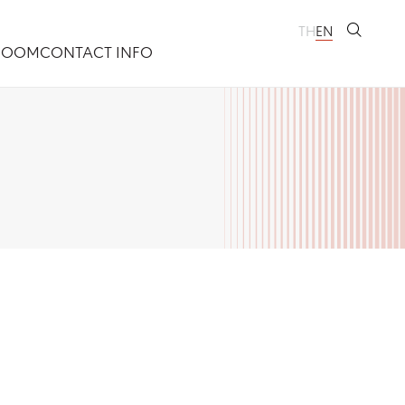
TH
EN
ROOM
CONTACT INFO