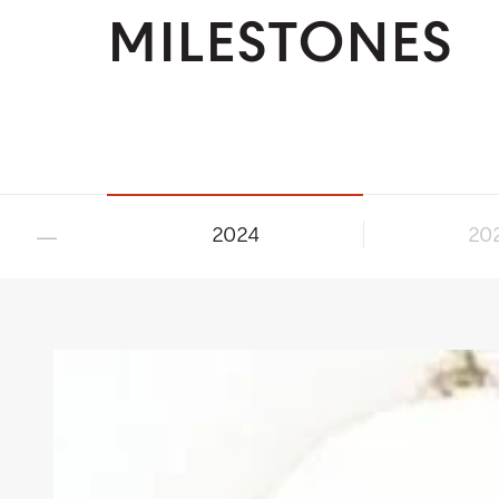
MILESTONES
2024
20