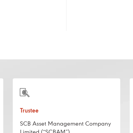
Trustee
SCB Asset Management Company
Limited (“SCBAM”)