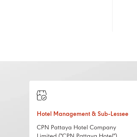
Hotel Management & Sub-Lessee
CPN Pattaya Hotel Company
Limited ("CPN Pattaya Hotel")