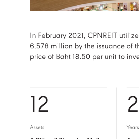
In February 2021, CPNREIT utilize
6,578 million by the issuance of t
price of Baht 18.50 per unit to in
12
2
Assets
Years