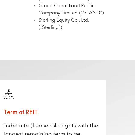
Grand Canal Land Public
Company Limited (“GLAND”)
Sterling Equity Co., Ltd.
(“Sterling”)
Term of REIT
Indefinite (Leasehold rights with the
longest remaining term to be