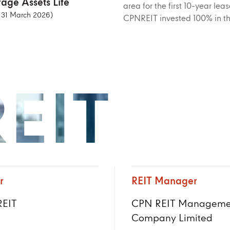
age Assets Life
area for the first 10-year l
f 31 March 2026)
CPNREIT invested 100% in th
EIT
r
REIT Manager
EIT
CPN REIT Manageme
Company Limited