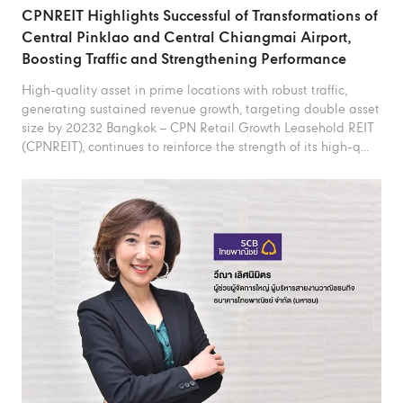
CPNREIT Highlights Successful of Transformations of
Central Pinklao and Central Chiangmai Airport,
Boosting Traffic and Strengthening Performance
High-quality asset in prime locations with robust traffic,
generating sustained revenue growth, targeting double asset
size by 20232 Bangkok – CPN Retail Growth Leasehold REIT
(CPNREIT), continues to reinforce the strength of its high-q...