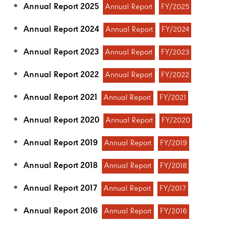
Annual Report 2025
Annual Report
FY/2025
Annual Report 2024
Annual Report
FY/2024
Annual Report 2023
Annual Report
FY/2023
Annual Report 2022
Annual Report
FY/2022
Annual Report 2021
Annual Report
FY/2021
Annual Report 2020
Annual Report
FY/2020
Annual Report 2019
Annual Report
FY/2019
Annual Report 2018
Annual Report
FY/2018
Annual Report 2017
Annual Report
FY/2017
Annual Report 2016
Annual Report
FY/2016