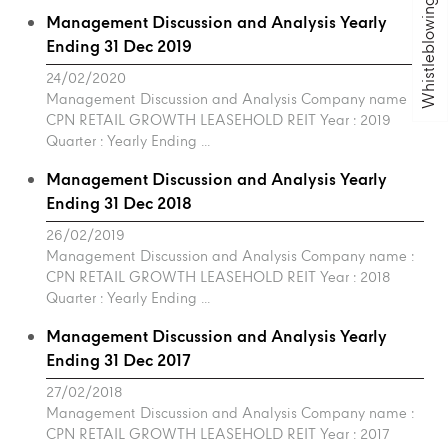
Whistleblowing
Management Discussion and Analysis Yearly
Ending 31 Dec 2019
24/02/2020
Management Discussion and Analysis Company name :
CPN RETAIL GROWTH LEASEHOLD REIT Year : 2019
Quarter : Yearly Ending ...
Management Discussion and Analysis Yearly
Ending 31 Dec 2018
26/02/2019
Management Discussion and Analysis Company name :
CPN RETAIL GROWTH LEASEHOLD REIT Year : 2018
Quarter : Yearly Ending ...
Management Discussion and Analysis Yearly
Ending 31 Dec 2017
27/02/2018
Management Discussion and Analysis Company name :
CPN RETAIL GROWTH LEASEHOLD REIT Year : 2017