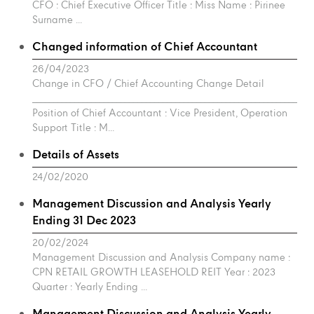
CFO : Chief Executive Officer Title : Miss Name : Pirinee
Surname ...
Changed information of Chief Accountant
26/04/2023
Change in CFO / Chief Accounting Change Detail
___________________________________________________________________
Position of Chief Accountant : Vice President, Operation
Support Title : M...
Details of Assets
24/02/2020
Management Discussion and Analysis Yearly
Ending 31 Dec 2023
20/02/2024
Management Discussion and Analysis Company name :
CPN RETAIL GROWTH LEASEHOLD REIT Year : 2023
Quarter : Yearly Ending ...