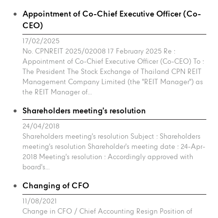
Appointment of Co-Chief Executive Officer (Co-
CEO)
17/02/2025
No. CPNREIT 2025/02008 17 February 2025 Re :
Appointment of Co-Chief Executive Officer (Co-CEO) To :
The President The Stock Exchange of Thailand CPN REIT
Management Company Limited (the "REIT Manager") as
the REIT Manager of...
Shareholders meeting's resolution
24/04/2018
Shareholders meeting's resolution Subject : Shareholders
meeting's resolution Shareholder's meeting date : 24-Apr-
2018 Meeting's resolution : Accordingly approved with
board's...
Changing of CFO
11/08/2021
Change in CFO / Chief Accounting Resign Position of