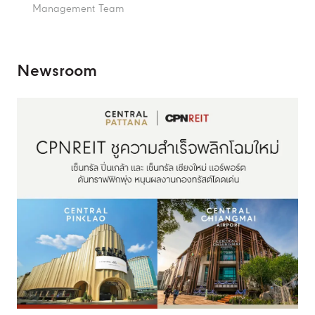
Management Team
Newsroom