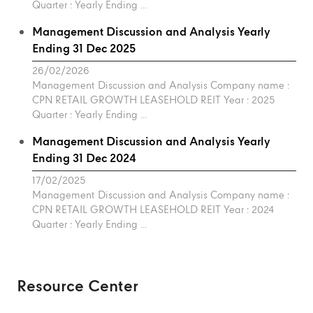
Quarter : Yearly Ending ...
Management Discussion and Analysis Yearly
Ending 31 Dec 2025
26/02/2026
Management Discussion and Analysis Company name :
CPN RETAIL GROWTH LEASEHOLD REIT Year : 2025
Quarter : Yearly Ending ...
Management Discussion and Analysis Yearly
Ending 31 Dec 2024
17/02/2025
Management Discussion and Analysis Company name :
CPN RETAIL GROWTH LEASEHOLD REIT Year : 2024
Quarter : Yearly Ending ...
Resource Center