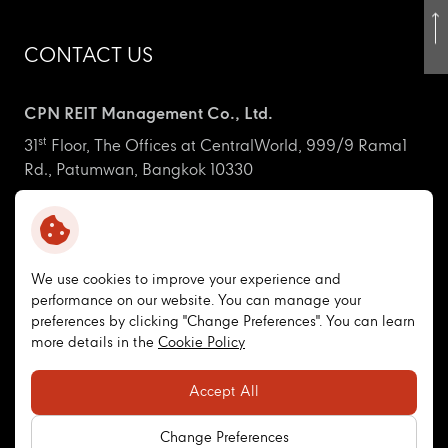
CONTACT US
CPN REIT Management Co., Ltd.
st
31
Floor, The Offices at CentralWorld, 999/9 Rama1
Rd., Patumwan, Bangkok 10330
ir_cpnreit@centralpattana.co.th
+66 (0) 2-667-5555 Ext. 1660
We use cookies to improve your experience and
performance on our website. You can manage your
CPNREIT
preferences by clicking "Change Preferences". You can learn
more details in the
Cookie Policy
Copyright © 2026 CPN Retail Growth Leasehold REIT. All
Accept All
right reserved
Terms and Conditions
Privacy Policy
Cookie Policy
Change Preferences