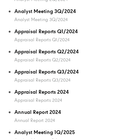
Analyst Meeting 3Q/2024
Analyst Meeting 3Q/2024
Appraisal Reports Q1/2024
Appraisal Reports Q1/2024
Appraisal Reports Q2/2024
Appraisal Reports Q2/2024
Appraisal Reports Q3/2024
Appraisal Reports Q3/2024
Appraisal Reports 2024
Appraisal Reports 2024
Annual Report 2024
Annual Report 2024
Analyst Meeting 1Q/2025