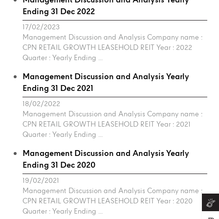
Management Discussion and Analysis Yearly
Ending 31 Dec 2022
17/02/2023
Management Discussion and Analysis Company name :
CPN RETAIL GROWTH LEASEHOLD REIT Year : 2022
Quarter : Yearly Ending ...
Management Discussion and Analysis Yearly
Ending 31 Dec 2021
18/02/2022
Management Discussion and Analysis Company name :
CPN RETAIL GROWTH LEASEHOLD REIT Year : 2021
Quarter : Yearly Ending ...
Management Discussion and Analysis Yearly
Ending 31 Dec 2020
19/02/2021
Management Discussion and Analysis Company name :
CPN RETAIL GROWTH LEASEHOLD REIT Year : 2020
Quarter : Yearly Ending ...