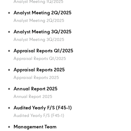
Analyst Meeting 1Q/2025
Analyst Meeting 2Q/2025
Analyst Meeting 2Q/2025
Analyst Meeting 3Q/2025
Analyst Meeting 3Q/2025
Appraisal Reports Q1/2025
Appraisal Reports Q1/2025
Appraisal Reports 2025
Appraisal Reports 2025
Annual Report 2025
Annual Report 2025
Audited Yearly F/S (F45-1)
Audited Yearly F/S (F45-1)
Management Team