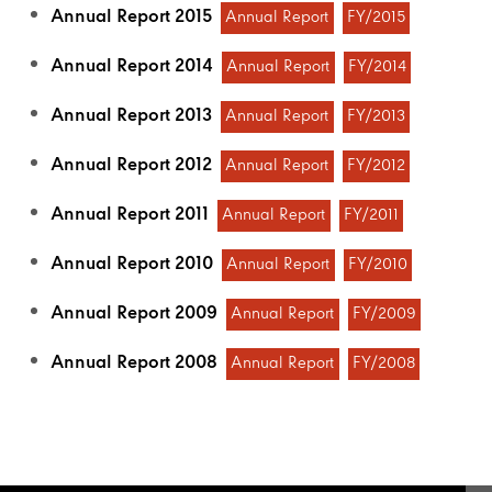
Annual Report 2015
Annual Report
FY/2015
Annual Report 2014
Annual Report
FY/2014
Annual Report 2013
Annual Report
FY/2013
Annual Report 2012
Annual Report
FY/2012
Annual Report 2011
Annual Report
FY/2011
Annual Report 2010
Annual Report
FY/2010
Annual Report 2009
Annual Report
FY/2009
Annual Report 2008
Annual Report
FY/2008