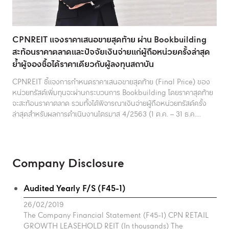
CPNREIT แจงราคาเสนอขายสุดท้าย ผ่าน Bookbuilding
สะท้อนราคาตลาดและปัจจัยเงินจ่ายแก่ผู้ถือหน่วยครั้งล่าสุด
ย้ำผู้จองซื้อได้ราคาเดียวกับผู้ลงทุนสถาบัน
CPNREIT ชี้แจงการกำหนดราคาเสนอขายสุดท้าย (Final Price) ของ
หน่วยทรัสต์เพิ่มทุนจะผ่านกระบวนการ Bookbuilding โดยราคาสุดท้าย
จะสะท้อนราคาตลาด รวมทั้งได้พิจารณาเงินจ่ายผู้ถือหน่วยทรัสต์ครั้ง
ล่าสุดสำหรับผลการดำเนินงานไตรมาส 4/2563 (1 ต.ค. – 31 ธ.ค....
Company Disclosure
Audited Yearly F/S (F45-1)
26/02/2019
The Company Financial Statement (F45-1) CPN RETAIL
GROWTH LEASEHOLD REIT (In thousands) The