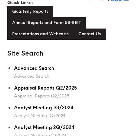
Quick Links :
Quarterly Reports
Annual Reports and Form 56-REIT
Presentations and Webcasts
Contact Us
Site Search
Advanced Search
Advanced Search
Appraisal Reports Q2/2025
Appraisal Reports Q2/2025
Analyst Meeting 1Q/2024
Analyst Meeting 1Q/2024
Analyst Meeting 2Q/2024
Analyst Meeting 2Q/2024