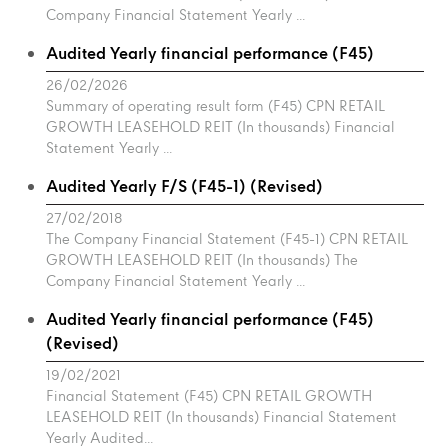
Company Financial Statement Yearly ...
Audited Yearly financial performance (F45)
26/02/2026
Summary of operating result form (F45) CPN RETAIL
GROWTH LEASEHOLD REIT (In thousands) Financial
Statement Yearly ...
Audited Yearly F/S (F45-1) (Revised)
27/02/2018
The Company Financial Statement (F45-1) CPN RETAIL
GROWTH LEASEHOLD REIT (In thousands) The
Company Financial Statement Yearly ...
Audited Yearly financial performance (F45)
(Revised)
19/02/2021
Financial Statement (F45) CPN RETAIL GROWTH
LEASEHOLD REIT (In thousands) Financial Statement
Yearly Audited...