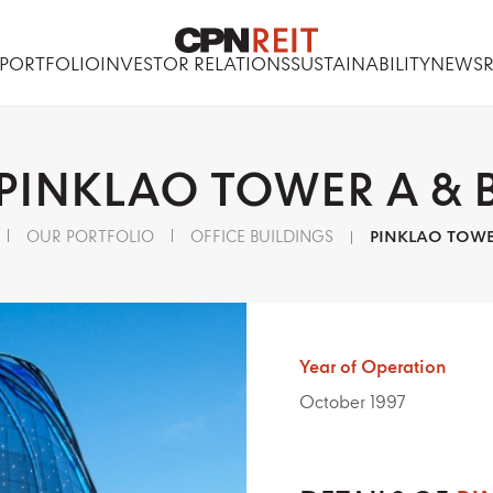
PORTFOLIO
INVESTOR RELATIONS
SUSTAINABILITY
NEWS
PINKLAO
TOWER
A
&
OUR PORTFOLIO
OFFICE BUILDINGS
PINKLAO TOWE
Year of Operation
October 1997