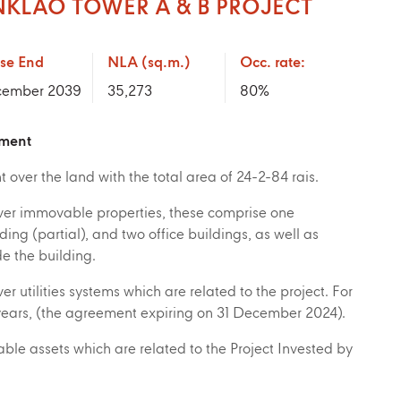
NKLAO TOWER A & B PROJECT
se End
NLA (sq.m.)
Occ. rate:
ember 2039
35,273
80
%
tment
 over the land with the total area of 24-2-84 rais.
ver immovable properties, these comprise one
ing (partial), and two office buildings, as well as
e the building.
er utilities systems which are related to the project. For
years, (the agreement expiring on 31 December 2024).
le assets which are related to the Project Invested by