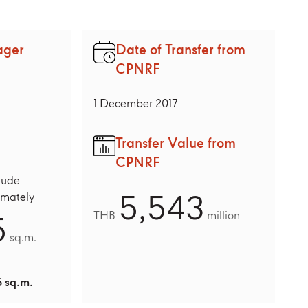
ager
Date of Transfer from
CPNRF
1 December 2017
Transfer Value from
CPNRF
lude
5,543
imately
5
THB
million
sq.m.
 sq.m.