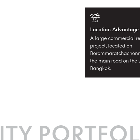
Location Advantage
A large commercial re
project, located on
Borommaratchachonn
the main road on the w
Bangkok.
ITY PORTFOL