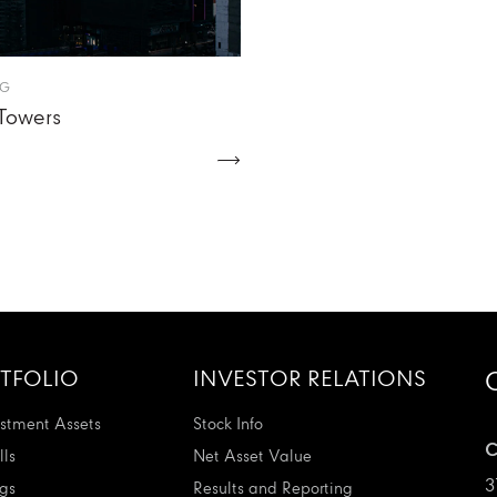
NG
Towers
TFOLIO
INVESTOR RELATIONS
stment Assets
Stock Info
C
ls
Net Asset Value
3
ngs
Results and Reporting