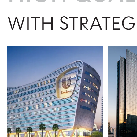
WITH STRATEG