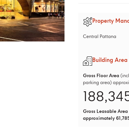
Property Man
Central Pattana
Building Area
Gross Floor Area
(inc
parking area) approx
188,34
Gross Leasable Area
approximately 61,785