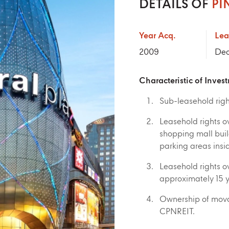
DETAILS OF
PI
Year Acq.
Lea
2009
Dec
Characteristic of Inves
Sub-leasehold right
Leasehold rights o
shopping mall build
parking areas insid
Leasehold rights ov
approximately 15 
Ownership of movab
CPNREIT.