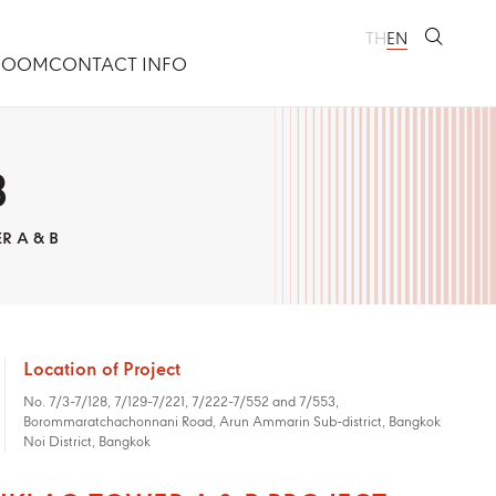
TH
EN
ROOM
CONTACT INFO
B
R A & B
Location of Project
No. 7/3-7/128, 7/129-7/221, 7/222-7/552 and 7/553,
Borommaratchachonnani Road, Arun Ammarin Sub-district, Bangkok
Noi District, Bangkok