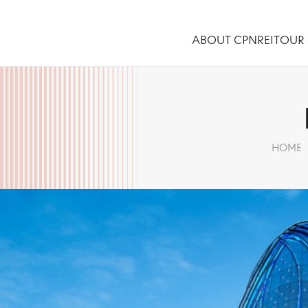
ABOUT CPNREIT
OUR 
HOME