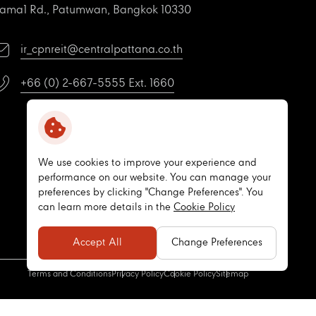
ama1 Rd., Patumwan, Bangkok 10330
ir_cpnreit@centralpattana.co.th
+66 (0) 2-667-5555 Ext. 1660
We use cookies to improve your experience and
performance on our website. You can manage your
preferences by clicking "Change Preferences". You
can learn more details in the
Cookie Policy
Accept All
Change Preferences
Terms and Conditions
Privacy Policy
Cookie Policy
Sitemap