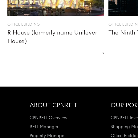
OFFICE BUILDING
OFFICE BUILDI
R House (formerly name Unilever
The Ninth 
House)
ABOUT CPNREIT
OUR POR
CPNREIT Overview
CPNREIT Inve
REIT Manager
Shopping Mal
Property Manager
Office Buildi