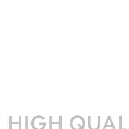
HIGH QUAL