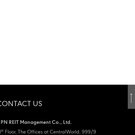
CONTACT US
PN REIT Management Co., Ltd.
st
1
Floor, The Offices at CentralWorld, 999/9