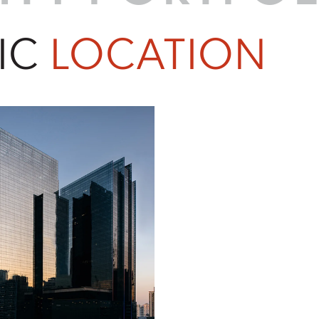
IC
LOCATION