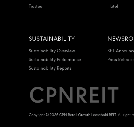
Trustee
Hotel
SUSTAINABILITY
NEWSR
Sustainability Overview
SET Announc
Sustainability Performance
Press Release
Sustainability Reports
CPNREIT
Copyright © 2026 CPN Retail Growth Leasehold REIT. All right r