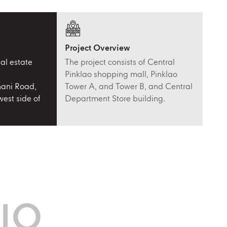
Project Overview
al estate
The project consists of Central
Pinklao shopping mall, Pinklao
ani Road,
Tower A, and Tower B, and Central
est side of
Department Store building.
IO