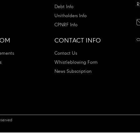
R
Debt Info
Unitholders Info
CPNRF Info
OOM
CONTACT INFO
ements
Contact Us
s
Whistleblowing Form
News Subscription
eserved