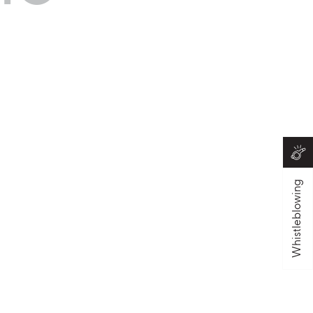
Whistleblowing